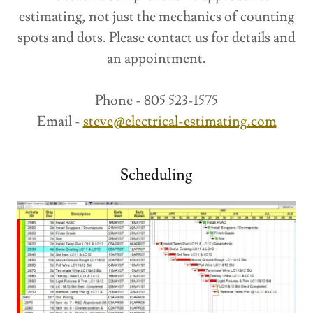
estimating, not just the mechanics of counting
spots and dots. Please contact us for details and
an appointment.
Phone - 805 523-1575
Email -
steve@electrical-estimating.com
Scheduling