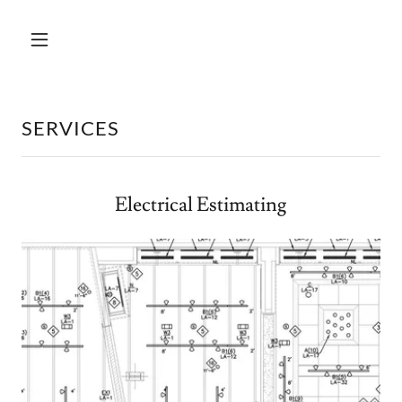
SERVICES
Electrical Estimating