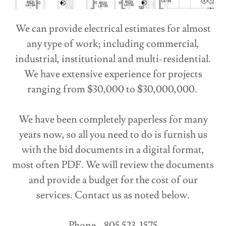
We can provide electrical estimates for almost
any type of work; including commercial,
industrial, institutional and multi-residential.
We have extensive experience for projects
ranging from $30,000 to $30,000,000.
We have been completely paperless for many
years now, so all you need to do is furnish us
with the bid documents in a digital format,
most often PDF. We will review the documents
and provide a budget for the cost of our
services. Contact us as noted below.
Phone - 805 523-1575