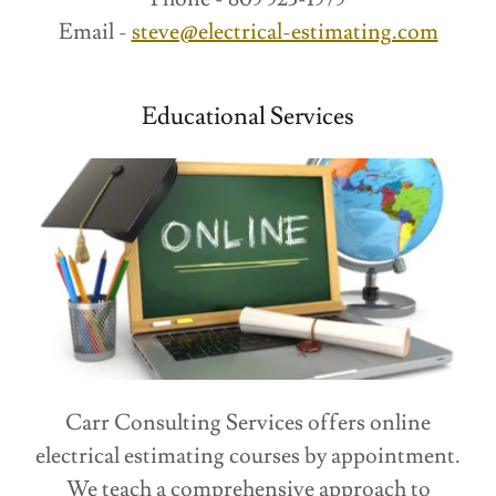
Email -
steve@electrical-estimating.com
Educational Services
Carr Consulting Services offers online
electrical estimating courses by appointment.
We teach a comprehensive approach to