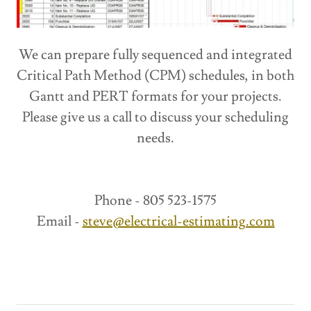
We can prepare fully sequenced and integrated
Critical Path Method (CPM) schedules, in both
Gantt and PERT formats for your projects.
Please give us a call to discuss your scheduling
needs.
Phone - 805 523-1575
Email -
steve@electrical-estimating.com