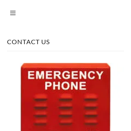
CONTACT US