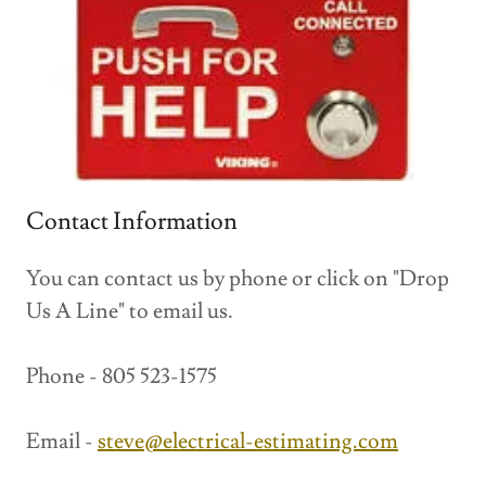
Contact Information
You can contact us by phone or click on "Drop
Us A Line" to email us.
Phone - 805 523-1575
Email -
steve@electrical-estimating.com